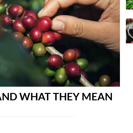
 AND WHAT THEY MEAN