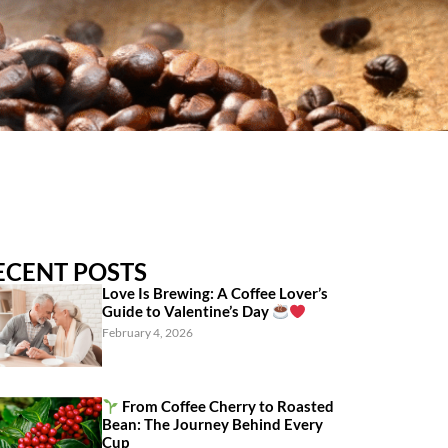
ECENT POSTS
Love Is Brewing: A Coffee Lover’s
Guide to Valentine’s Day
February 4, 2026
From Coffee Cherry to Roasted
Bean: The Journey Behind Every
Cup