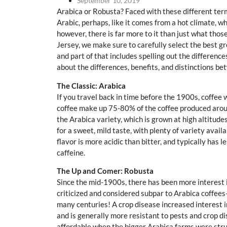
September 10, 2019
Arabica or Robusta? Faced with these different t
Arabic, perhaps, like it comes from a hot climate, w
however, there is far more to it than just what th
Jersey, we make sure to carefully select the best g
and part of that includes spelling out the differenc
about the differences, benefits, and distinctions b
The Classic: Arabica
If you travel back in time before the 1900s, coffee 
coffee make up 75-80% of the coffee produced aroun
the Arabica variety, which is grown at high altitud
for a sweet, mild taste, with plenty of variety avai
flavor is more acidic than bitter, and typically has
caffeine.
The Up and Comer: Robusta
Since the mid-1900s, there has been more interest in
criticized and considered subpar to Arabica coffee
many centuries! A crop disease increased interest in
and is generally more resistant to pests and crop d
affordable when the bigger Arabica farms were stru