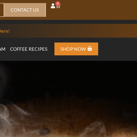
0
CONTACT US
Here!
AM
COFFEE RECIPES
SHOP NOW