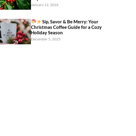
January 12, 2026
Sip, Savor & Be Merry: Your
Christmas Coffee Guide for a Cozy
Holiday Season
December 5, 2025