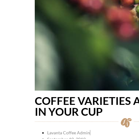
COFFEE VARIETIES
IN YOUR CUP
Lavanta Coffee Admin