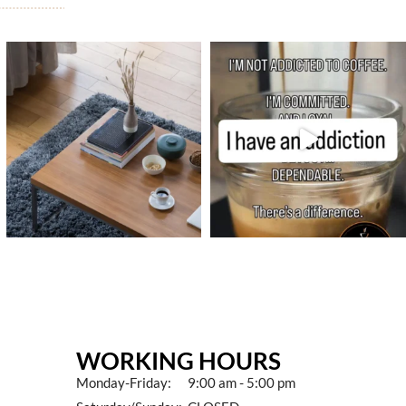
WORKING HOURS
Monday-Friday: 9:00 am - 5:00 pm