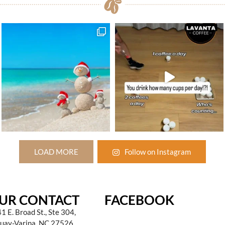
LOAD MORE
Follow on Instagram
UR CONTACT
FACEBOOK
1 E. Broad St., Ste 304,
uay-Varina, NC 27526