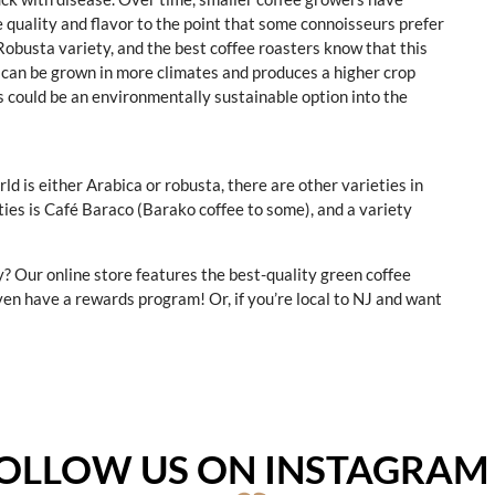
e quality and flavor to the point that some connoisseurs prefer
Robusta variety, and the best coffee roasters know that this
s can be grown in more climates and produces a higher crop
s could be an environmentally sustainable option into the
d is either Arabica or robusta, there are other varieties in
ies is Café Baraco (Barako coffee to some), and a variety
y? Our online store features the best-quality green coffee
ven have a rewards program! Or, if you’re local to NJ and want
OLLOW US ON INSTAGRA