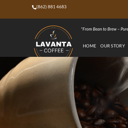
(862) 881 4683
"From Bean to Brew – Pure
HOME
OUR STORY