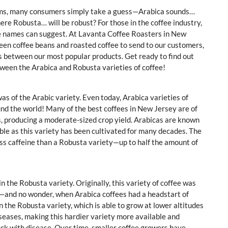
erms, many consumers simply take a guess—Arabica sounds…
here Robusta… will be robust? For those in the coffee industry,
ose names can suggest. At Lavanta Coffee Roasters in New
reen coffee beans and roasted coffee to send to our customers,
es between our most popular products. Get ready to find out
etween the Arabica and Robusta varieties of coffee!
was of the Arabic variety. Even today, Arabica varieties of
d the world! Many of the best coffees in New Jersey are of
es, producing a moderate-sized crop yield. Arabicas are known
lable as this variety has been cultivated for many decades. The
 less caffeine than a Robusta variety—up to half the amount of
 the Robusta variety. Originally, this variety of coffee was
s—and no wonder, when Arabica coffees had a headstart of
 the Robusta variety, which is able to grow at lower altitudes
iseases, making this hardier variety more available and
ck with disease. Over time, smaller coffee growers have