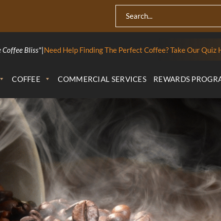
 Coffee Bliss"
|
Need Help Finding The Perfect Coffee? Take Our Quiz 
COFFEE
COMMERCIAL SERVICES
REWARDS PROGR