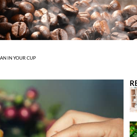
AN IN YOUR CUP
R