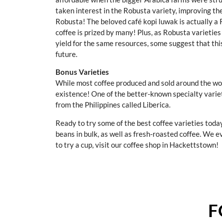
taken interest in the Robusta variety, improving th
Robusta! The beloved café kopi luwak is actually a 
coffee is prized by many! Plus, as Robusta varietie
yield for the same resources, some suggest that thi
future.
Bonus Varieties
While most coffee produced and sold around the worl
existence! One of the better-known specialty variet
from the Philippines called Liberica.
Ready to try some of the best coffee varieties toda
beans in bulk, as well as fresh-roasted coffee. We e
to try a cup, visit our coffee shop in Hackettstown!
F