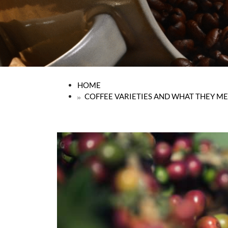
HOME
COFFEE VARIETIES AND WHAT THEY ME