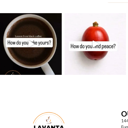
O
144
Fuq