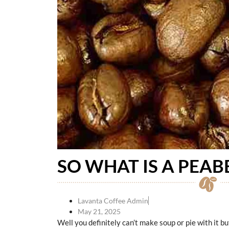
SO WHAT IS A PEAB
Lavanta Coffee Admin
May 21, 2025
Well you definitely can’t make soup or pie with it bu