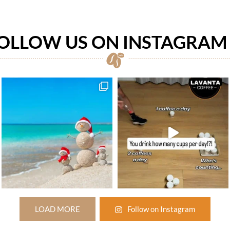
OLLOW US ON INSTAGRA
LOAD MORE
Follow on Instagram