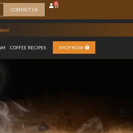
0
CONTACT US
Here!
AM
COFFEE RECIPES
SHOP NOW