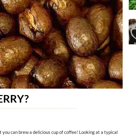
ERRY?
t you can brew a delicious cup of coffee! Looking at a typical