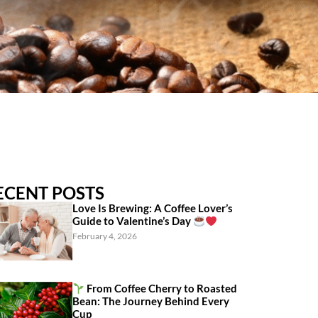
ECENT POSTS
Love Is Brewing: A Coffee Lover’s
Guide to Valentine’s Day
February 4, 2026
From Coffee Cherry to Roasted
Bean: The Journey Behind Every
Cup