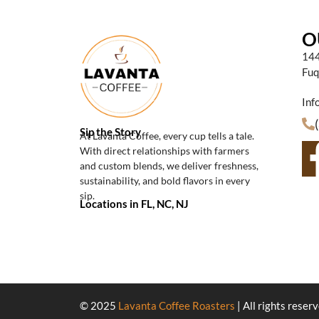
O
144
Fuq
Inf
Sip the Story
At Lavanta Coffee, every cup tells a tale.
With direct relationships with farmers
and custom blends, we deliver freshness,
sustainability, and bold flavors in every
sip.
Locations in FL, NC, NJ
© 2025
Lavanta Coffee Roasters
| All rights reser