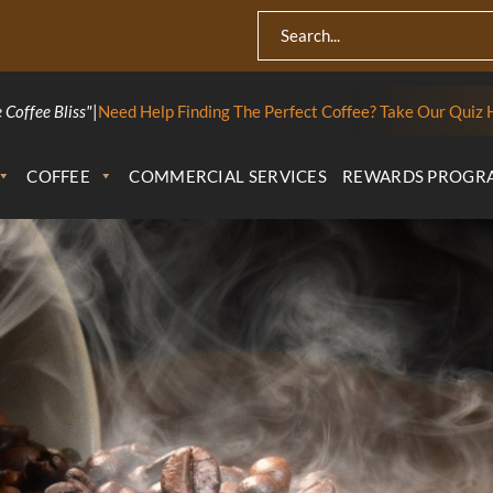
 Coffee Bliss"
|
Need Help Finding The Perfect Coffee? Take Our Quiz 
COFFEE
COMMERCIAL SERVICES
REWARDS PROGR