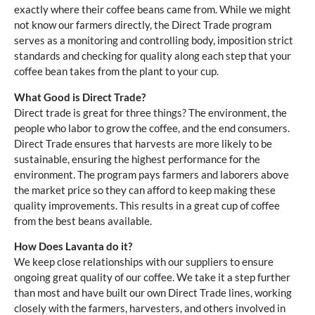
exactly where their coffee beans came from. While we might
not know our farmers directly, the Direct Trade program
serves as a monitoring and controlling body, imposition strict
standards and checking for quality along each step that your
coffee bean takes from the plant to your cup.
What Good is Direct Trade?
Direct trade is great for three things? The environment, the
people who labor to grow the coffee, and the end consumers.
Direct Trade ensures that harvests are more likely to be
sustainable, ensuring the highest performance for the
environment. The program pays farmers and laborers above
the market price so they can afford to keep making these
quality improvements. This results in a great cup of coffee
from the best beans available.
How Does Lavanta do it?
We keep close relationships with our suppliers to ensure
ongoing great quality of our coffee. We take it a step further
than most and have built our own Direct Trade lines, working
closely with the farmers, harvesters, and others involved in