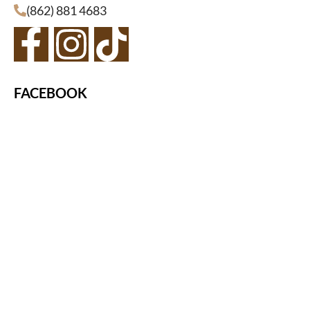
(862) 881 4683
FACEBOOK