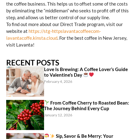
the coffee business. This helps us to offset some of the costs
by eliminating the “middleman” who seeks to profit off of this
step, and allows us better control of our supply line.
To find out more about our Direct Trade program, visit our
website at
https://stg-httpslavantacoffeecom-
lavantacoffe.kinsta.cloud
. For the best coffee in New Jersey,
visit Lavanta!
RECENT POSTS
Love Is Brewing: A Coffee Lover’s Guide
to Valentine’s Day
February 4, 2026
From Coffee Cherry to Roasted Bean:
The Journey Behind Every Cup
January 12, 2026
Sip, Savor & Be Merry: Your