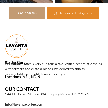
LOAD MORE
Follow on Instagram
Sip the Story
At Lavanta Coffee, every cup tells a tale. With direct relationships
with farmers and custom blends, we deliver freshness,
sustainability, and bold flavors in every sip.
Locations in FL, NC, NJ
OUR CONTACT
1441 E. Broad St., Ste 304, Fuquay-Varina, NC 27526
Info@lavantacoffee.com