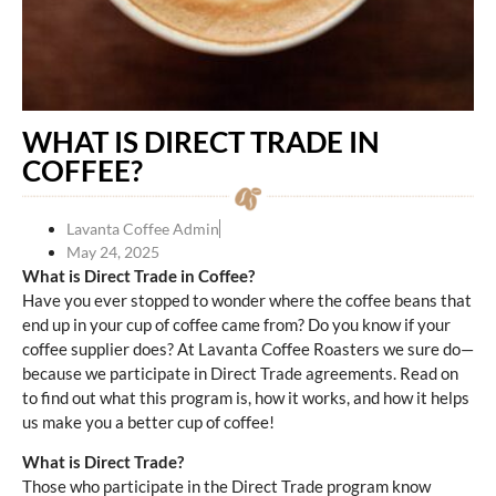
WHAT IS DIRECT TRADE IN
COFFEE?
Lavanta Coffee Admin
May 24, 2025
What is Direct Trade in Coffee?
Have you ever stopped to wonder where the coffee beans that
end up in your cup of coffee came from? Do you know if your
coffee supplier does? At Lavanta Coffee Roasters we sure do—
because we participate in Direct Trade agreements. Read on
to find out what this program is, how it works, and how it helps
us make you a better cup of coffee!
What is Direct Trade?
Those who participate in the Direct Trade program know