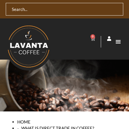
0
HOME
WHAT IS DIRECT TRADE IN COFFEE?