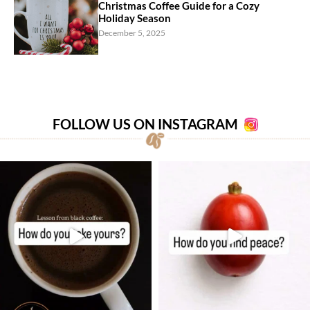
Christmas Coffee Guide for a Cozy
Holiday Season
December 5, 2025
FOLLOW US ON INSTAGRAM