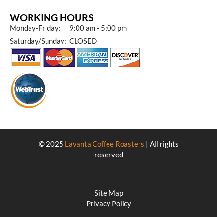
WORKING HOURS
Monday-Friday: 9:00 am - 5:00 pm
Saturday/Sunday: CLOSED
© 2025
Lavanta Coffee Roasters
| All rights
reserved
Site Map
Privacy Policy