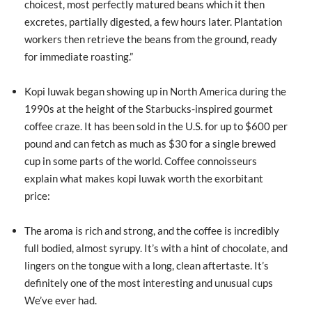
choicest, most perfectly matured beans which it then
excretes, partially digested, a few hours later. Plantation
workers then retrieve the beans from the ground, ready
for immediate roasting.”
Kopi luwak began showing up in North America during the
1990s at the height of the Starbucks-inspired gourmet
coffee craze. It has been sold in the U.S. for up to $600 per
pound and can fetch as much as $30 for a single brewed
cup in some parts of the world. Coffee connoisseurs
explain what makes kopi luwak worth the exorbitant
price:
The aroma is rich and strong, and the coffee is incredibly
full bodied, almost syrupy. It’s with a hint of chocolate, and
lingers on the tongue with a long, clean aftertaste. It’s
definitely one of the most interesting and unusual cups
We’ve ever had.