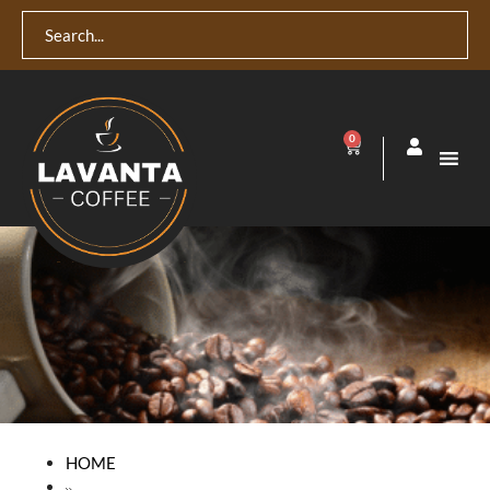
0
HOME