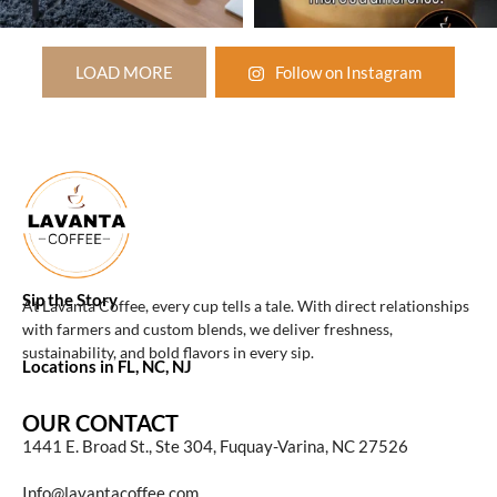
LOAD MORE
Follow on Instagram
Sip the Story
At Lavanta Coffee, every cup tells a tale. With direct relationships
with farmers and custom blends, we deliver freshness,
sustainability, and bold flavors in every sip.
Locations in FL, NC, NJ
OUR CONTACT
1441 E. Broad St., Ste 304, Fuquay-Varina, NC 27526
Info@lavantacoffee.com