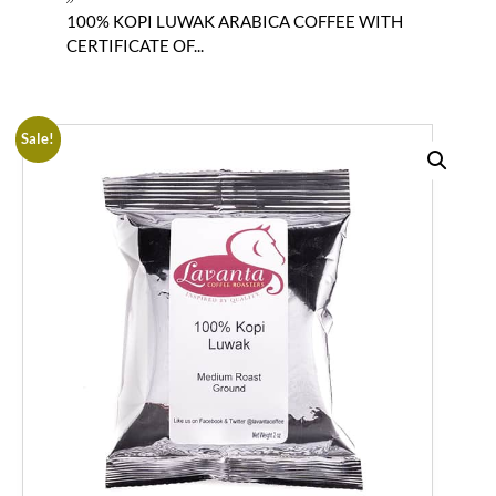
100% KOPI LUWAK ARABICA COFFEE WITH
CERTIFICATE OF...
Sale!