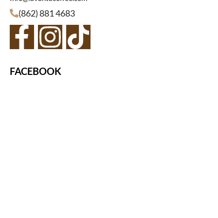
(862) 881 4683
FACEBOOK