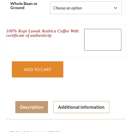
Whole Bean or
Ground
100% Kopi Luwak Arabica Coffee With
certificate of authenticity
ADD TO CART
Description
Additional information