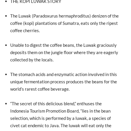
THE KOPI LUWAK STORY
The Luwak (Paradoxurus hermaphroditus) denizen of the
coffee (kopi) plantations of Sumatra, eats only the ripest
coffee cherries.
Unable to digest the coffee beans, the Luwak graciously
deposits them on the jungle floor where they are eagerly
collected by the locals.
The stomach acids and enzymatic action involved in this
unique fermentation process produces the beans for the
world’s rarest coffee beverage.
“The secret of this delicious blend,” enthuses the
Indonesia Tourism Promotion Board, “lies in the bean
selection, which is performed by a luwak, a species of
civet cat endemic to Java. The luwak will eat only the