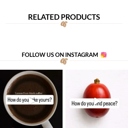
RELATED PRODUCTS
FOLLOW US ON INSTAGRAM