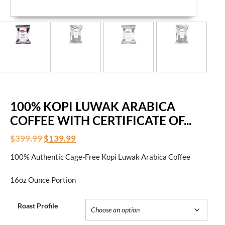
100% KOPI LUWAK ARABICA
COFFEE WITH CERTIFICATE OF...
$
399.99
$
139.99
100% Authentic Cage-Free Kopi Luwak Arabica Coffee
16oz Ounce Portion
Roast Profile