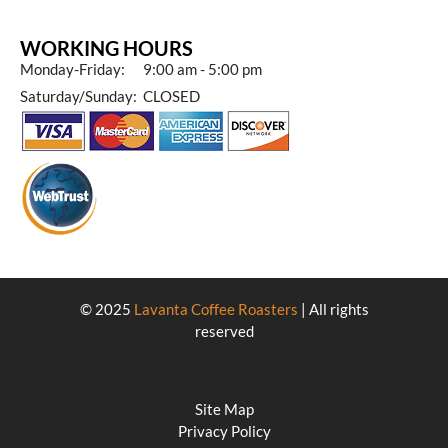
WORKING HOURS
Monday-Friday: 9:00 am - 5:00 pm
Saturday/Sunday: CLOSED
© 2025
Lavanta Coffee Roasters
| All rights
reserved
Site Map
Privacy Policy