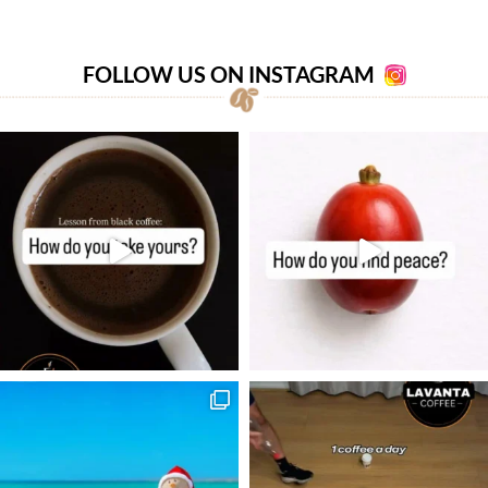
FOLLOW US ON INSTAGRAM