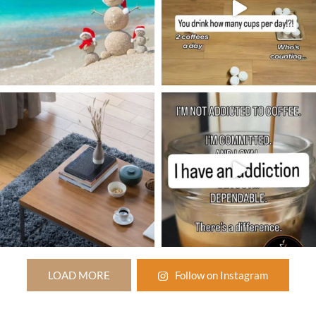
LOAD MORE
Follow on Instagram