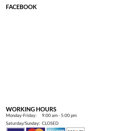
FACEBOOK
WORKING HOURS
Monday-Friday: 9:00 am - 5:00 pm
Saturday/Sunday: CLOSED