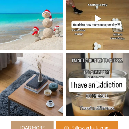
LOAD MORE
Follow on Instagram