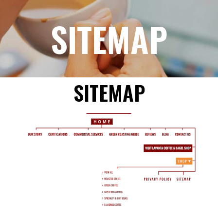
SITEMAP
SITEMAP