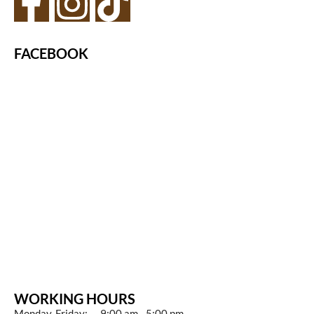
FACEBOOK
WORKING HOURS
Monday-Friday: 9:00 am - 5:00 pm