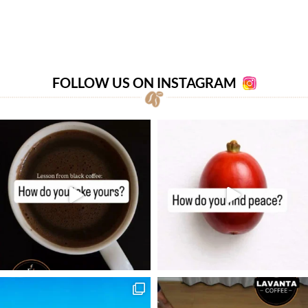
FOLLOW US ON INSTAGRAM