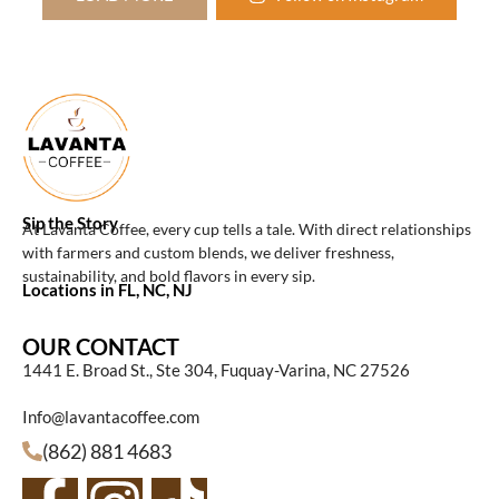
Sip the Story
At Lavanta Coffee, every cup tells a tale. With direct relationships
with farmers and custom blends, we deliver freshness,
sustainability, and bold flavors in every sip.
Locations in FL, NC, NJ
OUR CONTACT
1441 E. Broad St., Ste 304, Fuquay-Varina, NC 27526
Info@lavantacoffee.com
(862) 881 4683