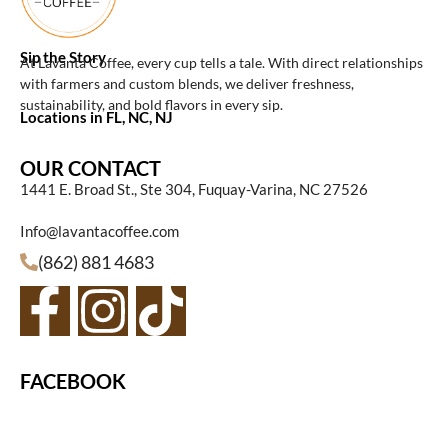
Sip the Story
At Lavanta Coffee, every cup tells a tale. With direct relationships
with farmers and custom blends, we deliver freshness,
sustainability, and bold flavors in every sip.
Locations in FL, NC, NJ
OUR CONTACT
1441 E. Broad St., Ste 304, Fuquay-Varina, NC 27526
Info@lavantacoffee.com
(862) 881 4683
FACEBOOK