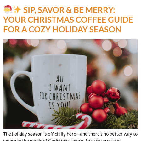
SIP, SAVOR & BE MERRY:
YOUR CHRISTMAS COFFEE GUIDE
FOR A COZY HOLIDAY SEASON
The holiday season is officially here—and there’s no better way to
embrace the magic of Christmas than with a warm mug of