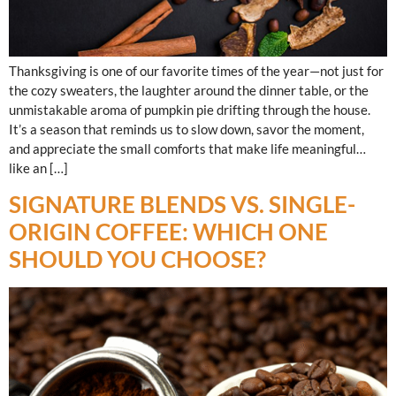
Thanksgiving is one of our favorite times of the year—not just for
the cozy sweaters, the laughter around the dinner table, or the
unmistakable aroma of pumpkin pie drifting through the house.
It’s a season that reminds us to slow down, savor the moment,
and appreciate the small comforts that make life meaningful…
like an […]
SIGNATURE BLENDS VS. SINGLE-
ORIGIN COFFEE: WHICH ONE
SHOULD YOU CHOOSE?