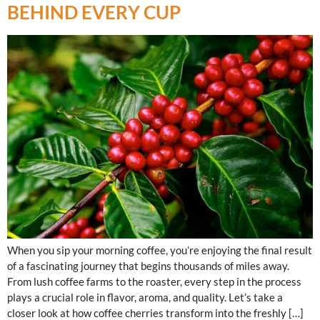
BEHIND EVERY CUP
When you sip your morning coffee, you’re enjoying the final result
of a fascinating journey that begins thousands of miles away.
From lush coffee farms to the roaster, every step in the process
plays a crucial role in flavor, aroma, and quality. Let’s take a
closer look at how coffee cherries transform into the freshly […]