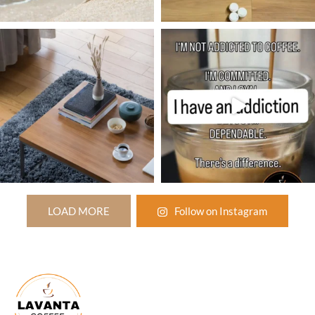
LOAD MORE
Follow on Instagram