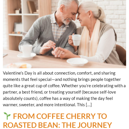
Valentine’s Day is all about connection, comfort, and sharing
moments that feel special—and nothing brings people together
quite like a great cup of coffee. Whether you’re celebrating with a
partner, a best friend, or treating yourself (because self-love
absolutely counts), coffee has a way of making the day feel
warmer, sweeter, and more intentional. This […]
FROM COFFEE CHERRY TO
ROASTED BEAN: THE JOURNEY