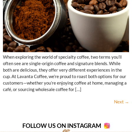
When exploring the world of specialty coffee, two terms you’ll
often see are single-origin coffee and signature blends. While
both are delicious, they offer very different experiences in the
cup. At Lavanta Coffee, we’re proud to roast both options for our
customers—whether you’re enjoying coffee at home, managing a
café, or sourcing wholesale coffee for […]
Next
→
FOLLOW US ON INSTAGRAM