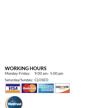
WORKING HOURS
Monday-Friday: 9:00 am - 5:00 pm
Saturday/Sunday: CLOSED