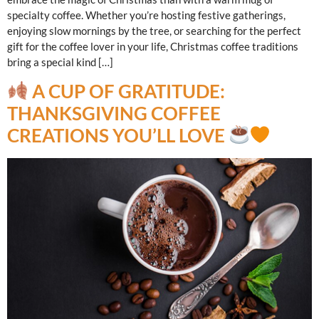
specialty coffee. Whether you’re hosting festive gatherings,
enjoying slow mornings by the tree, or searching for the perfect
gift for the coffee lover in your life, Christmas coffee traditions
bring a special kind […]
A CUP OF GRATITUDE:
THANKSGIVING COFFEE
CREATIONS YOU’LL LOVE