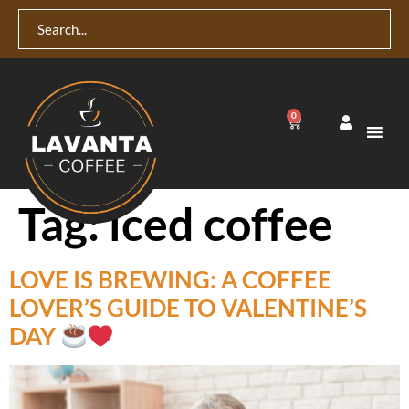
0
Tag:
iced coffee
LOVE IS BREWING: A COFFEE
LOVER’S GUIDE TO VALENTINE’S
DAY