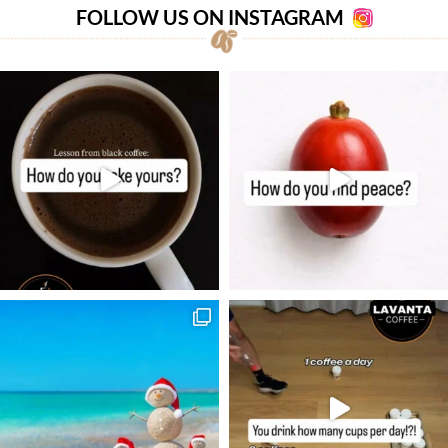
FOLLOW US ON INSTAGRAM