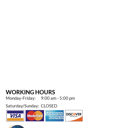
WORKING HOURS
Monday-Friday: 9:00 am - 5:00 pm
Saturday/Sunday: CLOSED