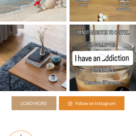
LOAD MORE
Follow on Instagram