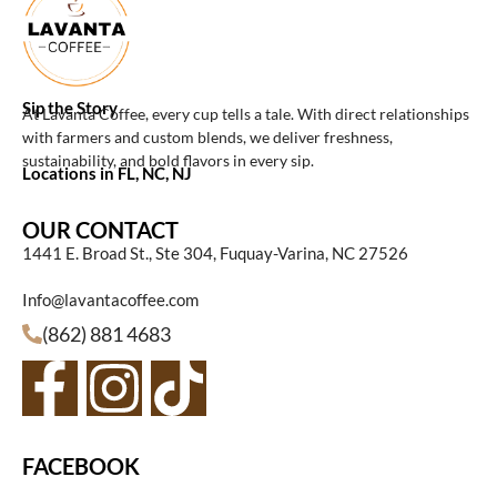
Sip the Story
At Lavanta Coffee, every cup tells a tale. With direct relationships
with farmers and custom blends, we deliver freshness,
sustainability, and bold flavors in every sip.
Locations in FL, NC, NJ
OUR CONTACT
1441 E. Broad St., Ste 304, Fuquay-Varina, NC 27526
Info@lavantacoffee.com
(862) 881 4683
FACEBOOK