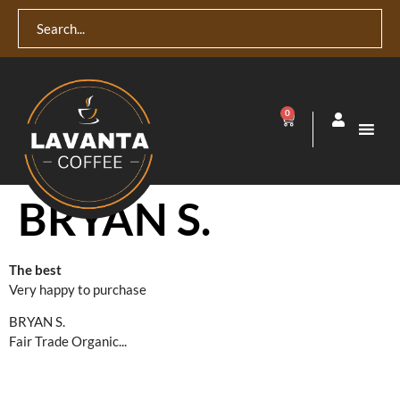
0
BRYAN S.
The best
Very happy to purchase
BRYAN S.
Fair Trade Organic...