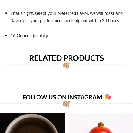
That’s right, select your preferred flavor, we will roast and
flavor per your preferences and ship out within 24 hours.
16 Ounce Quantity
RELATED PRODUCTS
FOLLOW US ON INSTAGRAM