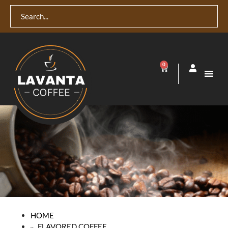
0
HOME
FLAVORED COFFEE