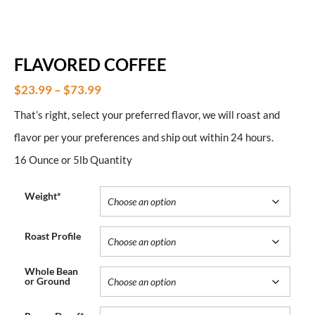
FLAVORED COFFEE
$
23.99
–
$
73.99
That’s right, select your preferred flavor, we will roast and
flavor per your preferences and ship out within 24 hours.
16 Ounce or 5lb Quantity
Weight*
Roast Profile
Whole Bean
or Ground