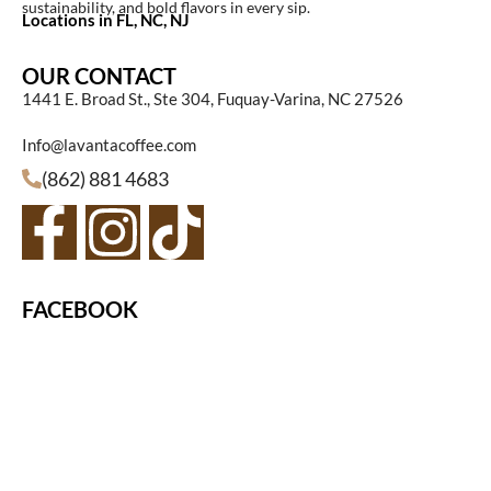
sustainability, and bold flavors in every sip.
Locations in FL, NC, NJ
OUR CONTACT
1441 E. Broad St., Ste 304, Fuquay-Varina, NC 27526
Info@lavantacoffee.com
(862) 881 4683
FACEBOOK