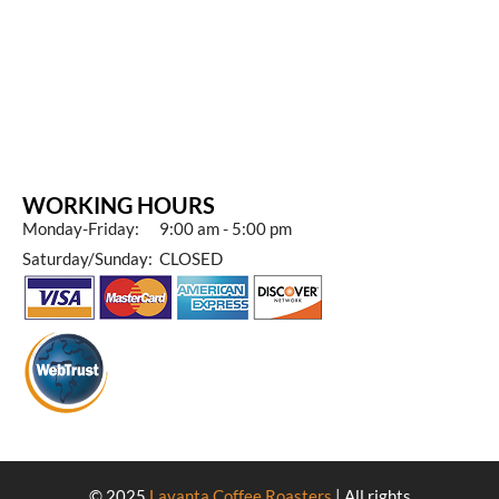
WORKING HOURS
Monday-Friday: 9:00 am - 5:00 pm
Saturday/Sunday: CLOSED
© 2025
Lavanta Coffee Roasters
| All rights