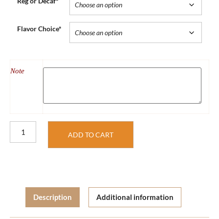
Reg or Decaf*
Flavor Choice*
Note
ADD TO CART
Description
Additional information