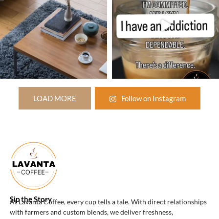
LOAD MORE
Follow on Instagram
Sip the Story
At Lavanta Coffee, every cup tells a tale. With direct relationships
with farmers and custom blends, we deliver freshness,