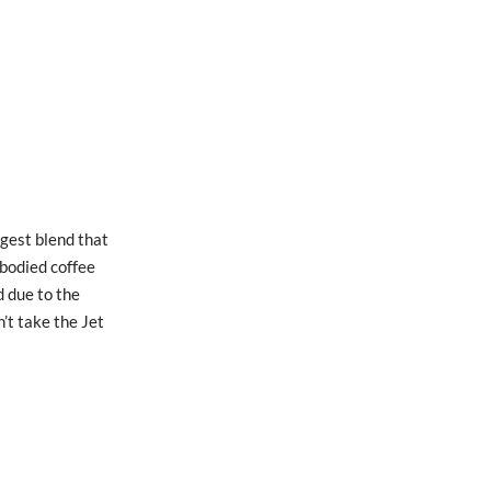
gest blend that
 bodied coffee
d due to the
’t take the Jet