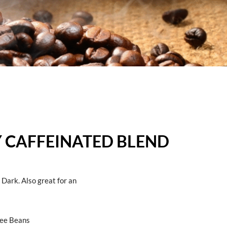
LY CAFFEINATED BLEND
ark. Also great for an
fee Beans