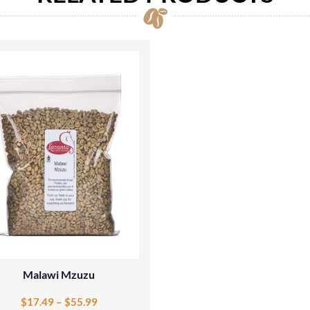
Malawi Mzuzu
$
17.49
–
$
55.99