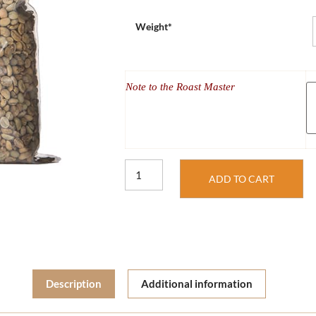
Weight*
Note to the Roast Master
ADD TO CART
Description
Additional information