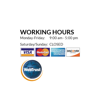
WORKING HOURS
Monday-Friday: 9:00 am - 5:00 pm
Saturday/Sunday: CLOSED