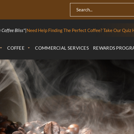
 Coffee Bliss"
|
Need Help Finding The Perfect Coffee? Take Our Quiz 
COFFEE
COMMERCIAL SERVICES
REWARDS PROGR