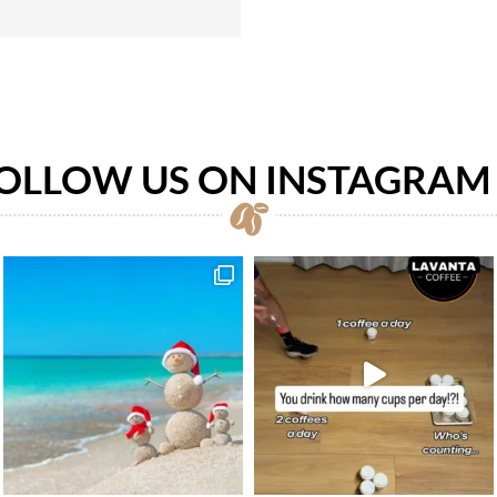
OLLOW US ON INSTAGRA