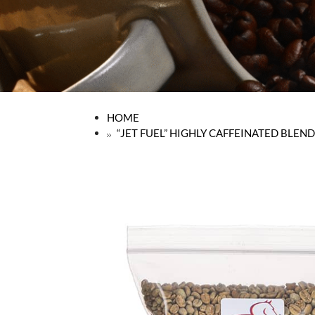
HOME
“JET FUEL” HIGHLY CAFFEINATED BLEND