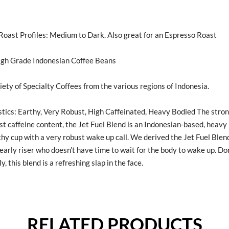
ast Profiles: Medium to Dark. Also great for an Espresso Roast
igh Grade Indonesian Coffee Beans
iety of Specialty Coffees from the various regions of Indonesia.
tics: Earthy, Very Robust, High Caffeinated, Heavy Bodied The stron
st caffeine content, the Jet Fuel Blend is an Indonesian-based, heavy
thy cup with a very robust wake up call. We derived the Jet Fuel Blen
early riser who doesn’t have time to wait for the body to wake up. Don
y, this blend is a refreshing slap in the face.
RELATED PRODUCTS