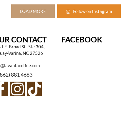
LOAD MORE
Follow on Instagram
UR CONTACT
FACEBOOK
1 E. Broad St., Ste 304,
uay-Varina, NC 27526
o@lavantacoffee.com
(862) 881 4683