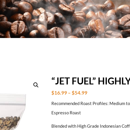
“JET FUEL” HIGH
$
16.99
–
$
54.99
Recommended Roast Profiles: Medium to D
Espresso Roast
Blended with High Grade Indonesian Cof