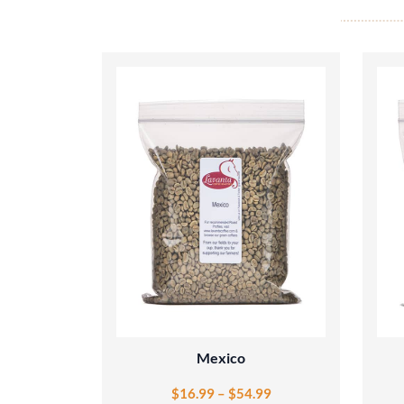
Mexico
$
16.99
–
$
54.99