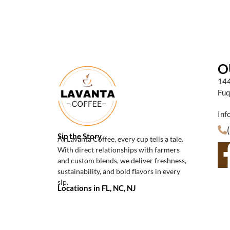
O
144
Fuq
Inf
Sip the Story
At Lavanta Coffee, every cup tells a tale.
With direct relationships with farmers
and custom blends, we deliver freshness,
sustainability, and bold flavors in every
sip.
Locations in FL, NC, NJ