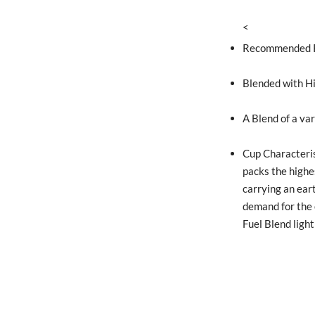
<
Recommended Ro
Blended with H
A Blend of a var
Cup Characteris
packs the highe
carrying an ear
demand for the 
Fuel Blend lightl