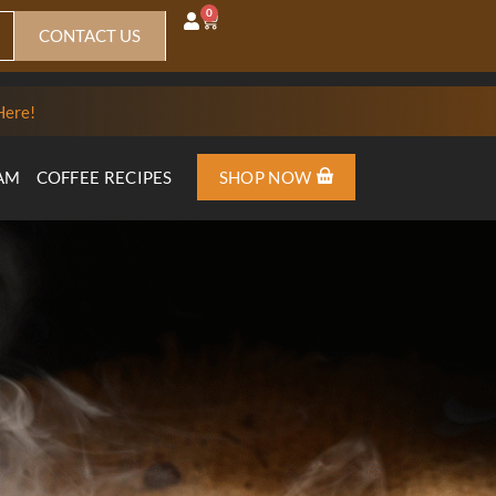
0
CONTACT US
Here!
AM
COFFEE RECIPES
SHOP NOW