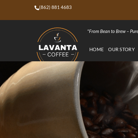
(862) 881 4683
"From Bean to Brew – Pure
HOME
OUR STORY