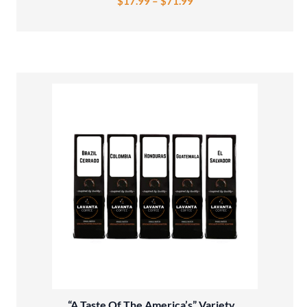
$
17.99
–
$
71.99
“A Taste Of The America’s” Variety...