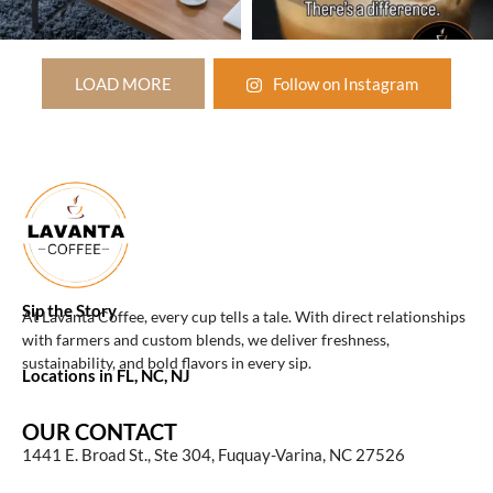
LOAD MORE
Follow on Instagram
Sip the Story
At Lavanta Coffee, every cup tells a tale. With direct relationships
with farmers and custom blends, we deliver freshness,
sustainability, and bold flavors in every sip.
Locations in FL, NC, NJ
OUR CONTACT
1441 E. Broad St., Ste 304, Fuquay-Varina, NC 27526