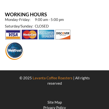
WORKING HOURS
Monday-Friday: 9:00 am - 5:00 pm
Saturday/Sunday: CLOSED
© 2025
Lavanta Coffee Roasters
| All rights
reserved
Site Map
Privacy Policy