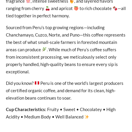
fragrance
, intense sweetness
, and layered flavors
ranging from cherry
and apricot
to rich chocolate
—all
tied together in perfect harmony.
Sourced from Peru’s top growing regions—including
Chanchamayo, Cuzco, Norte, and Puno—this coffee represents
the best of what small-scale farmers in forested mountain
areas can produce
. While much of Peru’s coffee suffers
from inconsistent processing, we meticulously select only
properly handled, high-quality beans to ensure every sip is
exceptional.
Did you know?
Peru is one of the world’s largest producers
of certified organic coffee, and demand for its clean, high-
elevation beans continues to soar.
Cup Characteristics:
Fruity • Sweet • Chocolatey • High
Acidity • Medium Body • Well Balanced