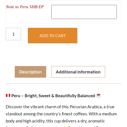
Note to Peru SHB EP
ADD TO CART
Description
Additional information
Peru – Bright, Sweet & Beautifully Balanced
Discover the vibrant charm of this Peruvian Arabica, a true
standout among the country’s finest coffees. With a medium
body and high acidity, this cup delivers a dry, aromatic