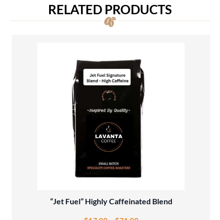
RELATED PRODUCTS
“Jet Fuel” Highly Caffeinated Blend