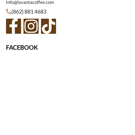
Info@lavantacoffee.com
(862) 881 4683
FACEBOOK