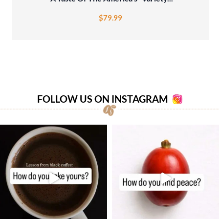
$
79.99
FOLLOW US ON INSTAGRAM