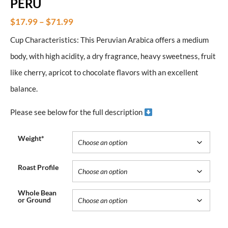
PERU
$
17.99
–
$
71.99
Cup Characteristics: This Peruvian Arabica offers a medium
body, with high acidity, a dry fragrance, heavy sweetness, fruit
like cherry, apricot to chocolate flavors with an excellent
balance.
Please see below for the full description
Weight*
Roast Profile
Whole Bean
or Ground