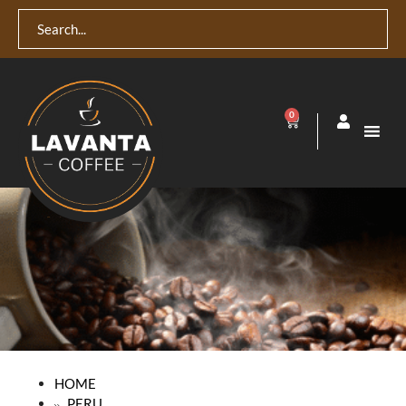
0
HOME
PERU