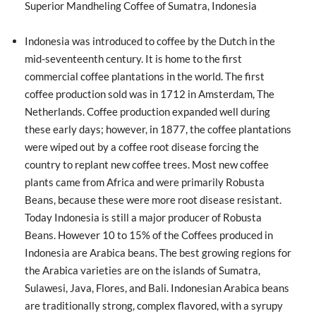
Superior Mandheling Coffee of Sumatra, Indonesia
Indonesia was introduced to coffee by the Dutch in the
mid-seventeenth century. It is home to the first
commercial coffee plantations in the world. The first
coffee production sold was in 1712 in Amsterdam, The
Netherlands. Coffee production expanded well during
these early days; however, in 1877, the coffee plantations
were wiped out by a coffee root disease forcing the
country to replant new coffee trees. Most new coffee
plants came from Africa and were primarily Robusta
Beans, because these were more root disease resistant.
Today Indonesia is still a major producer of Robusta
Beans. However 10 to 15% of the Coffees produced in
Indonesia are Arabica beans. The best growing regions for
the Arabica varieties are on the islands of Sumatra,
Sulawesi, Java, Flores, and Bali. Indonesian Arabica beans
are traditionally strong, complex flavored, with a syrupy