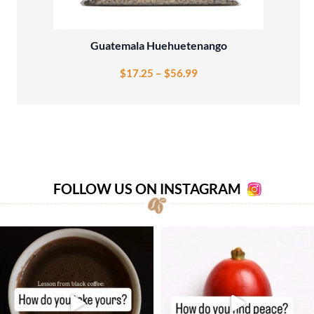
Guatemala Huehuetenango
$
17.25
–
$
56.99
FOLLOW US ON INSTAGRAM