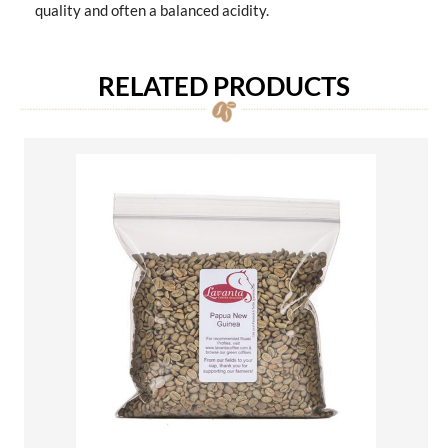
quality and often a balanced acidity.
RELATED PRODUCTS