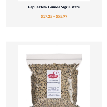
Papua New Guinea Sigri Estate
$
17.25
–
$
55.99