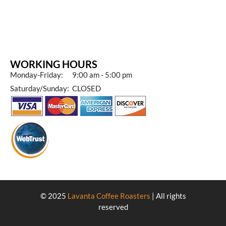
WORKING HOURS
Monday-Friday: 9:00 am - 5:00 pm
Saturday/Sunday: CLOSED
© 2025
Lavanta Coffee Roasters
| All rights
reserved