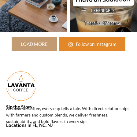
LOAD MORE
Follow on Instagram
Sip the Story
At Lavanta Coffee, every cup tells a tale. With direct relationships
with farmers and custom blends, we deliver freshness,
sustainability, and bold flavors in every sip.
Locations in FL, NC, NJ