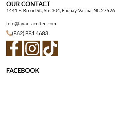
OUR CONTACT
1441 E. Broad St., Ste 304, Fuquay-Varina, NC 27526
Info@lavantacoffee.com
(862) 881 4683
FACEBOOK