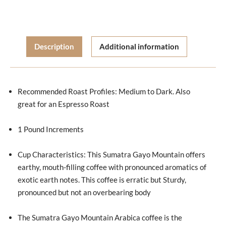
Description
Additional information
Recommended Roast Profiles: Medium to Dark. Also
great for an Espresso Roast
1 Pound Increments
Cup Characteristics: This Sumatra Gayo Mountain offers
earthy, mouth-filling coffee with pronounced aromatics of
exotic earth notes. This coffee is erratic but Sturdy,
pronounced but not an overbearing body
The Sumatra Gayo Mountain Arabica coffee is the