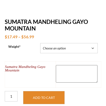
SUMATRA MANDHELING GAYO
MOUNTAIN
$
17.49
–
$
56.99
Weight*
Sumatra Mandheling Gayo
Mountain
ADD TO CART