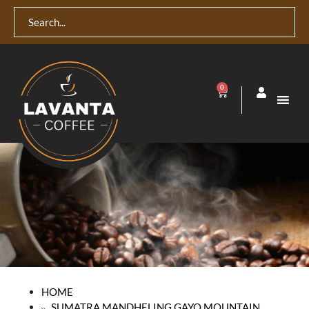
0
HOME
SUMATRA MANDHELING GAYO MOUNTAIN